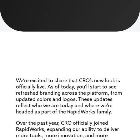
We’re excited to share that CRO’s new look is
officially live. As of today, you’ll start to see
refreshed branding across the platform, from
updated colors and logos. These updates
reflect who we are today and where we’re
headed as part of the RapidWorks family.
Over the past year, CRO officially joined
RapidWorks, expanding our ability to deliver
more tools, more innovation, and more