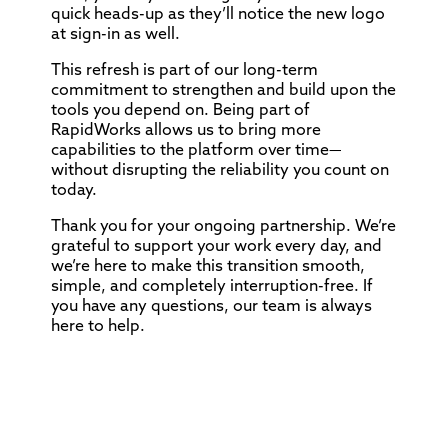
quick heads-up as they’ll notice the new logo
at sign-in as well.
This refresh is part of our long-term
commitment to strengthen and build upon the
tools you depend on. Being part of
RapidWorks allows us to bring more
capabilities to the platform over time—
without disrupting the reliability you count on
today.
Thank you for your ongoing partnership. We’re
grateful to support your work every day, and
we’re here to make this transition smooth,
simple, and completely interruption-free. If
you have any questions, our team is always
here to help.