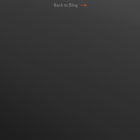
Back to Blog