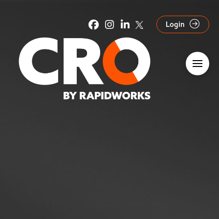
Login