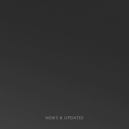
NEWS & UPDATES