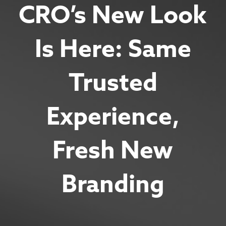
CRO’s New Look
Is Here: Same
Trusted
Experience,
Fresh New
Branding