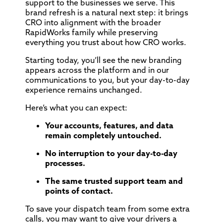
support to the businesses we serve. This
brand refresh is a natural next step: it brings
CRO into alignment with the broader
RapidWorks family while preserving
everything you trust about how CRO works.
Starting today, you’ll see the new branding
appears across the platform and in our
communications to you, but your day-to-day
experience remains unchanged.
Here’s what you can expect:
Your accounts, features, and data
remain completely untouched.
No interruption to your day-to-day
processes.
The same trusted support team and
points of contact.
To save your dispatch team from some extra
calls, you may want to give your drivers a