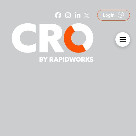
Login