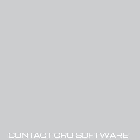
CONTACT CRO SOFTWARE