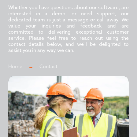
Whether you have questions about our software, are
interested in a demo, or need support, our
dedicated team is just a message or call away. We
value your inquiries and feedback and are
committed to delivering exceptional customer
service. Please feel free to reach out using the
contact details below, and we'll be delighted to
assist you in any way we can.
Home
→
Contact