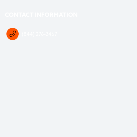
CONTACT INFORMATION
(844) 276-2467
support@crosoftware.com
DOWNLOAD OUR FREE WASTE SOFTWARE
BUYERS GUIDE
The first step to better software is knowing your
options.
At CRO Software, our mission is to
empower you
with
the knowledge to make the best decision for your