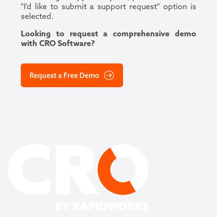
"I'd like to submit a support request" option is
selected.
Looking to request a comprehensive demo
with CRO Software?
Request a Free Demo