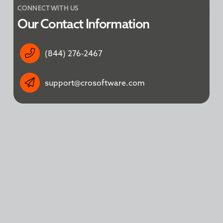
CONNECT WITH US
Our Contact Information
(844) 276-2467
support@crosoftware.com