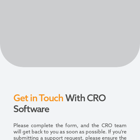
Get in Touch
With CRO
Software
Please complete the form, and the CRO team
will get back to you as soon as possible. If you're
submitting a support request, please ensure the