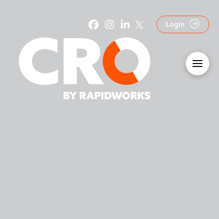
Login