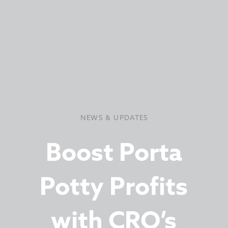
NEWS & UPDATES
Boost Porta
Potty Profits
with CRO’s