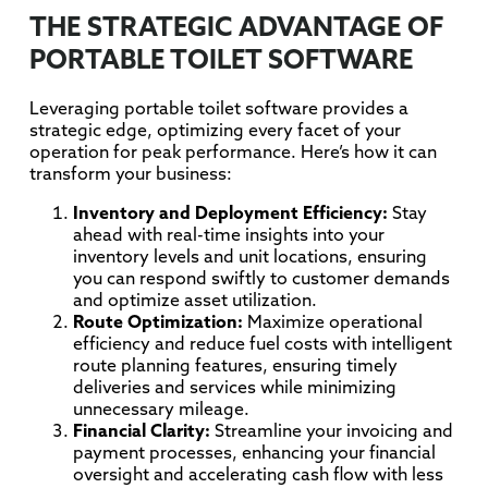
THE STRATEGIC ADVANTAGE OF
PORTABLE TOILET SOFTWARE
Leveraging portable toilet software provides a
strategic edge, optimizing every facet of your
operation for peak performance. Here’s how it can
transform your business:
Inventory and Deployment Efficiency:
Stay
ahead with real-time insights into your
inventory levels and unit locations, ensuring
you can respond swiftly to customer demands
and optimize asset utilization.
Route Optimization:
Maximize operational
efficiency and reduce fuel costs with intelligent
route planning features, ensuring timely
deliveries and services while minimizing
unnecessary mileage.
Financial Clarity:
Streamline your invoicing and
payment processes, enhancing your financial
oversight and accelerating cash flow with less