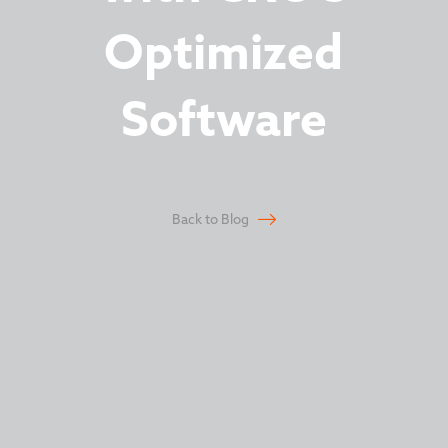
Optimized
Software
Back to Blog