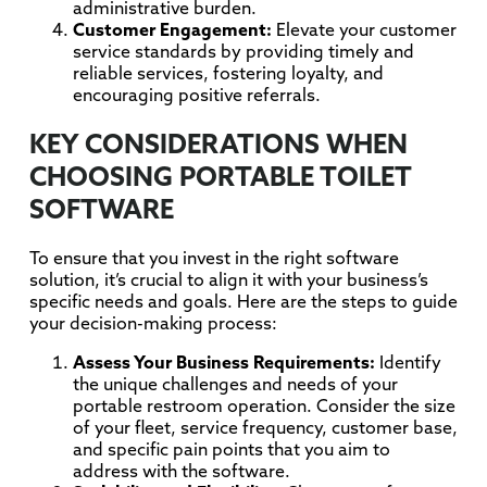
administrative burden.
Customer Engagement:
Elevate your customer
service standards by providing timely and
reliable services, fostering loyalty, and
encouraging positive referrals.
KEY CONSIDERATIONS WHEN
CHOOSING PORTABLE TOILET
SOFTWARE
To ensure that you invest in the right software
solution, it’s crucial to align it with your business’s
specific needs and goals. Here are the steps to guide
your decision-making process:
Assess Your Business Requirements:
Identify
the unique challenges and needs of your
portable restroom operation. Consider the size
of your fleet, service frequency, customer base,
and specific pain points that you aim to
address with the software.