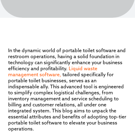
In the dynamic world of portable toilet software and
restroom operations, having a solid foundation in
technology can significantly enhance your business
efficiency and profitability.
Liquid waste
management software,
tailored specifically for
portable toilet businesses, serves as an
indispensable ally. This advanced tool is engineered
to simplify complex logistical challenges, from
inventory management and service scheduling to
billing and customer relations, all under one
integrated system. This blog aims to unpack the
essential attributes and benefits of adopting top-tier
portable toilet software to elevate your business
operations.