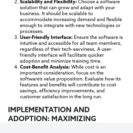
Scalability and Flexibility:
Choose a software
solution that can grow and adapt with your
business. It should be scalable to
accommodate increasing demand and flexible
enough to integrate with new technologies or
processes.
User-Friendly Interface:
Ensure the software is
intuitive and accessible for all team members,
regardless of their tech-savviness. A user-
friendly interface will facilitate quicker
adoption and minimize training time.
Cost-Benefit Analysis:
While cost is an
important consideration, focus on the
software’s value proposition. Evaluate how its
features and benefits will contribute to cost
savings, efficiency improvements, and
customer satisfaction in the long run.
IMPLEMENTATION AND
ADOPTION: MAXIMIZING
SOFTWARE BENEFITS