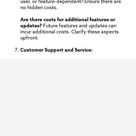
user, or feature-dependent? Ensure there are
no hidden costs.
Are there costs for additional features or
updates?
Future features and updates can
incur additional costs. Clarify these aspects
upfront.
Customer Support and Service:
What level of customer support is offered?
Robust customer support is vital. Inquire about
the availability of support (24/7, business
hours), the types of support offered (phone,
email, chat), and the average response time.
Is there a dedicated account manager or
support team?
Having a dedicated team or
account manager can significantly enhance the
support experience.
Performance Metrics and Reporting: