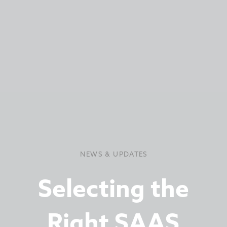
NEWS & UPDATES
Selecting the
Right SAAS