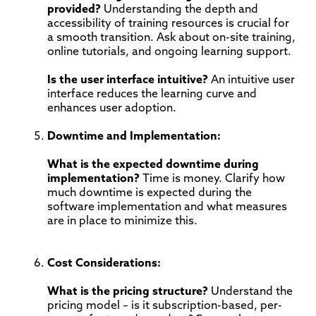
provided?
Understanding the depth and
accessibility of training resources is crucial for
a smooth transition. Ask about on-site training,
online tutorials, and ongoing learning support.
Is the user interface intuitive?
An intuitive user
interface reduces the learning curve and
enhances user adoption.
Downtime and Implementation:
What is the expected downtime during
implementation?
Time is money. Clarify how
much downtime is expected during the
software implementation and what measures
are in place to minimize this.
Cost Considerations:
What is the pricing structure?
Understand the
pricing model – is it subscription-based, per-