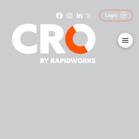
Login