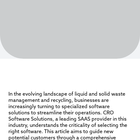
In the evolving landscape of liquid and solid waste
management and recycling, businesses are
increasingly turning to specialized software
solutions to streamline their operations. CRO
Software Solutions, a leading SAAS provider in this
industry, understands the criticality of selecting the
right software. This article aims to guide new
potential customers through a comprehensive