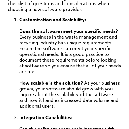
checklist of questions and considerations when
choosing a new software provider.
Customization and Scalability:
Does the software meet your specific needs?
Every business in the waste management and
recycling industry has unique requirements.
Ensure the software can meet your specific
operational needs. It is a good practice to
document these requirements before looking
at software so you ensure that all of your needs
are met.
How scalable is the solution?
As your business
grows, your software should grow with you.
Inquire about the scalability of the software
and how it handles increased data volume and
additional users.
Integration Capabilities: