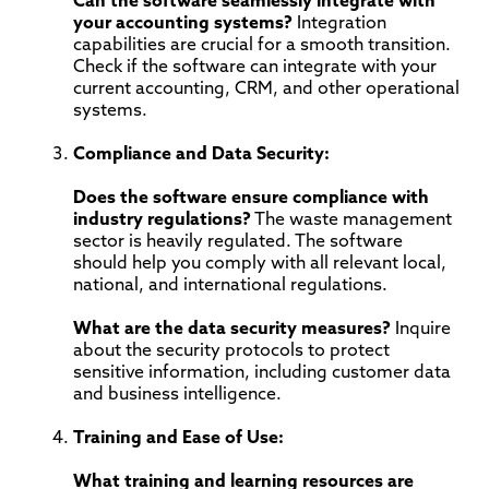
Can the software seamlessly integrate with
your accounting systems?
Integration
capabilities are crucial for a smooth transition.
Check if the software can integrate with your
current accounting, CRM, and other operational
systems.
Compliance and Data Security:
Does the software ensure compliance with
industry regulations?
The waste management
sector is heavily regulated. The software
should help you comply with all relevant local,
national, and international regulations.
What are the data security measures?
Inquire
about the security protocols to protect
sensitive information, including customer data
and business intelligence.
Training and Ease of Use:
What training and learning resources are