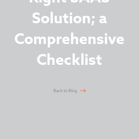
Solution; a
Comprehensive
Checklist
Back to Blog