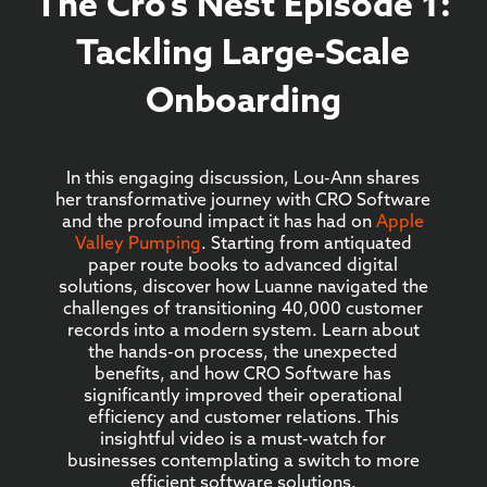
The Cro’s Nest Episode 1:
Tackling Large-Scale
Onboarding
In this engaging discussion, Lou-Ann shares
her transformative journey with CRO Software
and the profound impact it has had on
Apple
Valley Pumping
. Starting from antiquated
paper route books to advanced digital
solutions, discover how Luanne navigated the
challenges of transitioning 40,000 customer
records into a modern system. Learn about
the hands-on process, the unexpected
benefits, and how CRO Software has
significantly improved their operational
efficiency and customer relations. This
insightful video is a must-watch for
businesses contemplating a switch to more
efficient software solutions.