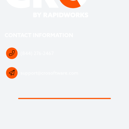
CONTACT INFORMATION
(844) 276-2467
support@crosoftware.com
DOWNLOAD OUR FREE WASTE SOFTWARE
BUYERS GUIDE