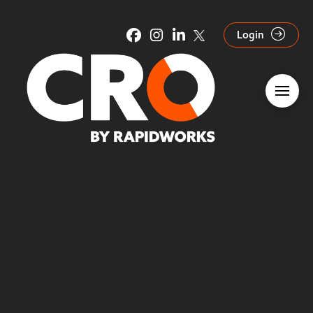
Login