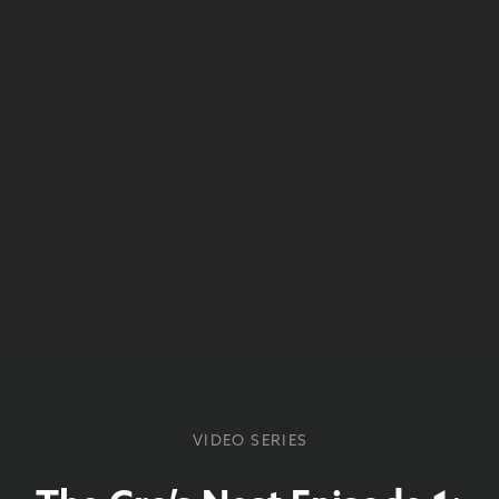
VIDEO SERIES