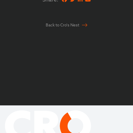
Back to Cro's Nest