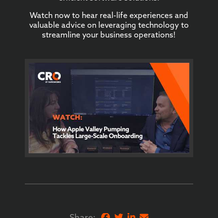
Watch now to hear real-life experiences and
valuable advice on leveraging technology to
streamline your business operations!
Share: