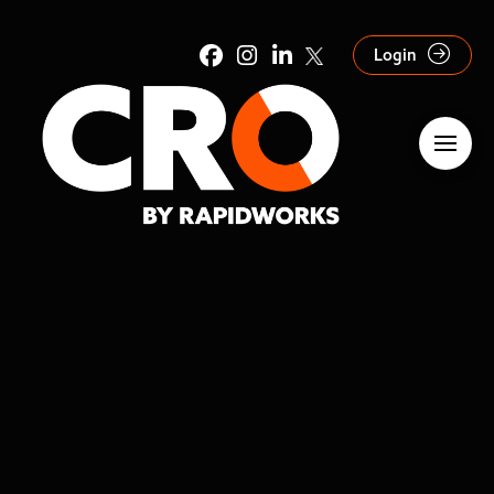
Login