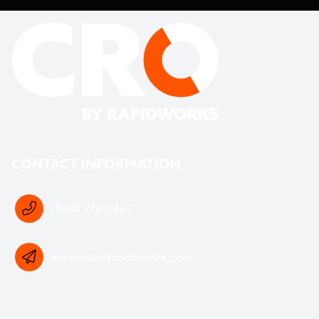
CONTACT INFORMATION
(844) 276-2467
support@crosoftware.com