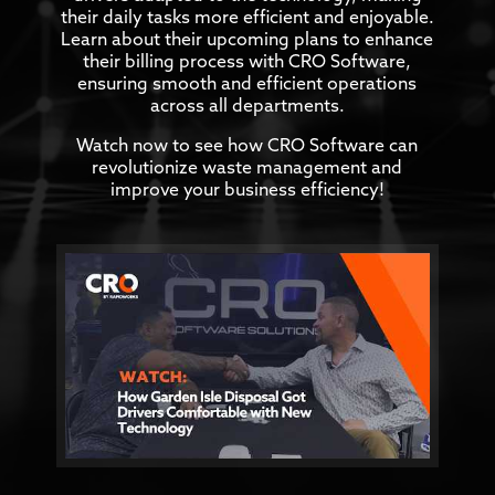
their daily tasks more efficient and enjoyable.
Learn about their upcoming plans to enhance
their billing process with CRO Software,
ensuring smooth and efficient operations
across all departments.
Watch now to see how CRO Software can
revolutionize waste management and
improve your business efficiency!