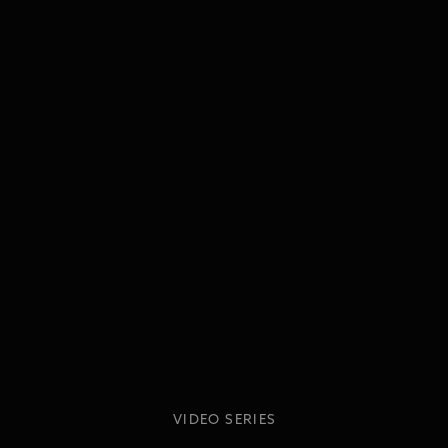
VIDEO SERIES