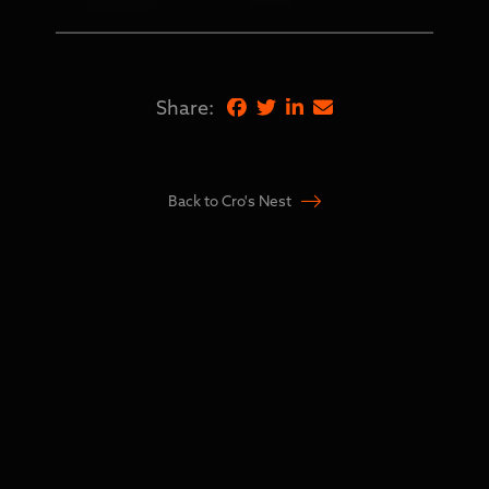
Share:
Back to Cro's Nest