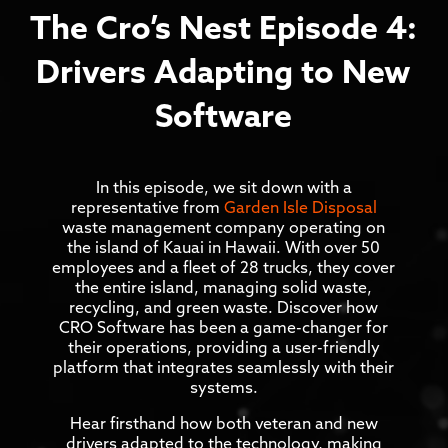
The Cro’s Nest Episode 4:
Drivers Adapting to New
Software
In this episode, we sit down with a
representative from
Garden Isle Disposal
waste management company operating on
the island of Kauai in Hawaii. With over 50
employees and a fleet of 28 trucks, they cover
the entire island, managing solid waste,
recycling, and green waste. Discover how
CRO Software has been a game-changer for
their operations, providing a user-friendly
platform that integrates seamlessly with their
systems.
Hear firsthand how both veteran and new
drivers adapted to the technology, making