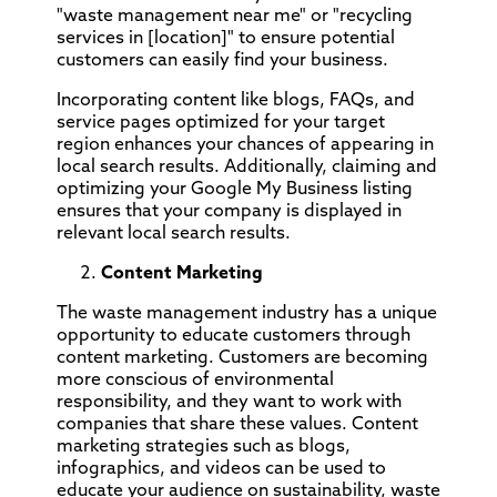
"waste management near me" or "recycling
services in [location]" to ensure potential
customers can easily find your business.
Incorporating content like blogs, FAQs, and
service pages optimized for your target
region enhances your chances of appearing in
local search results. Additionally, claiming and
optimizing your Google My Business listing
ensures that your company is displayed in
relevant local search results.
Content Marketing
The waste management industry has a unique
opportunity to educate customers through
content marketing. Customers are becoming
more conscious of environmental
responsibility, and they want to work with
companies that share these values. Content
marketing strategies such as blogs,
infographics, and videos can be used to
educate your audience on sustainability, waste