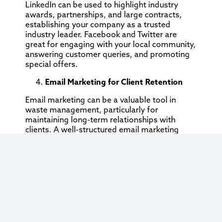
LinkedIn can be used to highlight industry
awards, partnerships, and large contracts,
establishing your company as a trusted
industry leader. Facebook and Twitter are
great for engaging with your local community,
answering customer queries, and promoting
special offers.
Email Marketing for Client Retention
Email marketing can be a valuable tool in
waste management, particularly for
maintaining long-term relationships with
clients. A well-structured email marketing
campaign allows you to stay top-of-mind with
your customers, promote additional services,
and share relevant industry updates.
Regular newsletters, updates on new
regulations, or reminders about services can
help you maintain client loyalty and increase
repeat business. You can also use emails to
promote referral programs or special