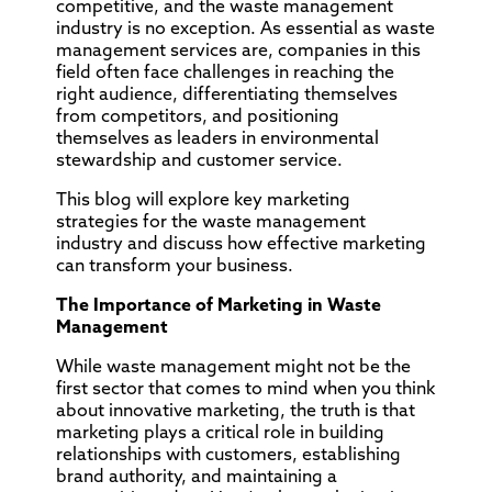
competitive, and the waste management
industry is no exception. As essential as waste
management services are, companies in this
field often face challenges in reaching the
right audience, differentiating themselves
from competitors, and positioning
themselves as leaders in environmental
stewardship and customer service.
This blog will explore key marketing
strategies for the waste management
industry and discuss how effective marketing
can transform your business.
The Importance of Marketing in Waste
Management
While waste management might not be the
first sector that comes to mind when you think
about innovative marketing, the truth is that
marketing plays a critical role in building
relationships with customers, establishing
brand authority, and maintaining a