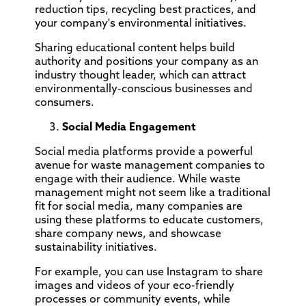
reduction tips, recycling best practices, and
your company's environmental initiatives.
Sharing educational content helps build
authority and positions your company as an
industry thought leader, which can attract
environmentally-conscious businesses and
consumers.
Social Media Engagement
Social media platforms provide a powerful
avenue for waste management companies to
engage with their audience. While waste
management might not seem like a traditional
fit for social media, many companies are
using these platforms to educate customers,
share company news, and showcase
sustainability initiatives.
For example, you can use Instagram to share
images and videos of your eco-friendly
processes or community events, while