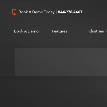
Book A Demo Today |
844-276-2467
Book A Demo
Features
Industries