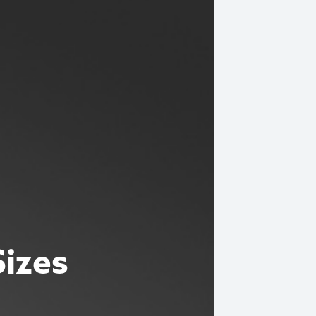
Sizes