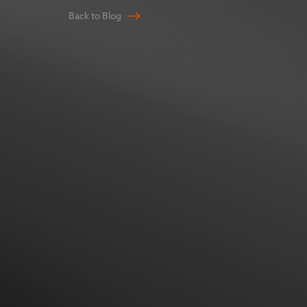
Back to Blog