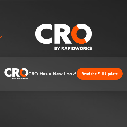
CRO Has a New Look!
Read the Full Update