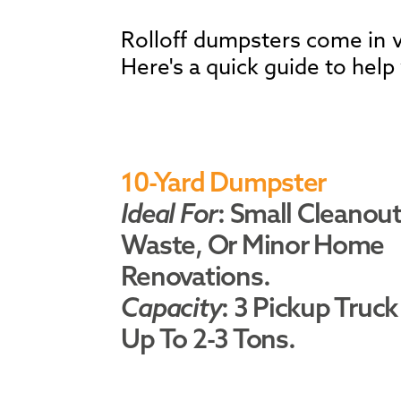
Rolloff dumpsters come in va
Here's a quick guide to help
10-Yard Dumpster
Ideal For
: Small Cleanout
Waste, Or Minor Home
Renovations.
Capacity
: 3 Pickup Truck
Up To 2-3 Tons.