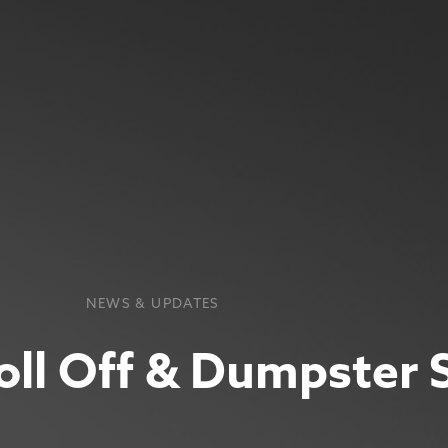
NEWS & UPDATES
oll Off & Dumpster 