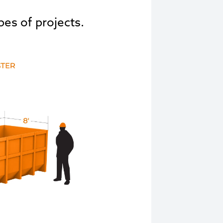
pes of projects.