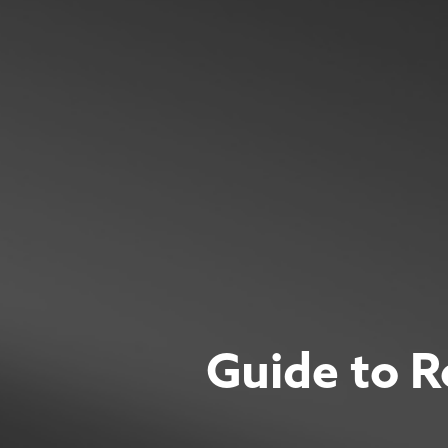
Guide to R