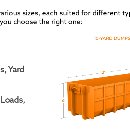
rious sizes, each suited for different ty
 you choose the right one:
s, Yard
 Loads,