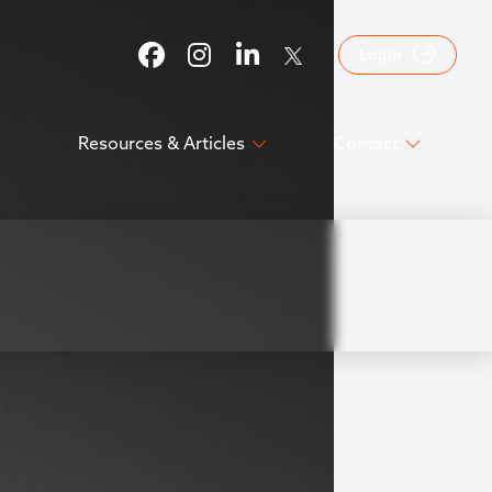
Login
Resources & Articles
Contact