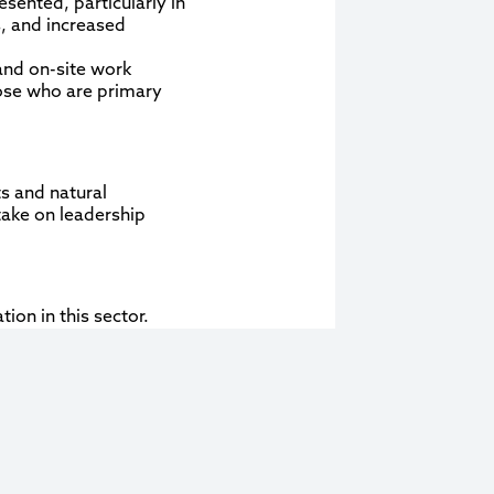
sented, particularly in
, and increased
 and on-site work
hose who are primary
s and natural
take on leadership
ion in this sector.
l-positioned to lead
tware, etc.), women
 operational aspects of
pportunities for women
industry.