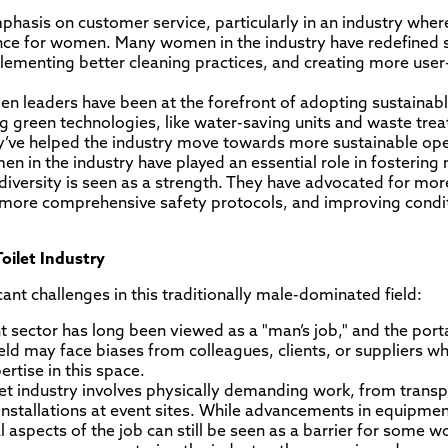
phasis on customer service, particularly in an industry where 
uence for women. Many women in the industry have redefined 
ementing better cleaning practices, and creating more user-
n leaders have been at the forefront of adopting sustainable
ng green technologies, like water-saving units and waste tre
y’ve helped the industry move towards more sustainable ope
en in the industry have played an essential role in fostering
iversity is seen as a strength. They have advocated for mor
or more comprehensive safety protocols, and improving condi
oilet Industry
cant challenges in this traditionally male-dominated field:
ector has long been viewed as a "man’s job," and the portab
eld may face biases from colleagues, clients, or suppliers
ertise in this space.
ilet industry involves physically demanding work, from trans
nstallations at event sites. While advancements in equipme
aspects of the job can still be seen as a barrier for some 