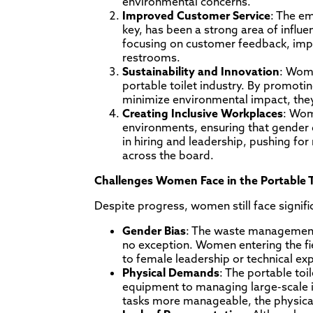
environmental concerns.
Improved Customer Service
: The em
key, has been a strong area of infl
focusing on customer feedback, impl
restrooms.
Sustainability and Innovation
: Wome
portable toilet industry. By promoti
minimize environmental impact, the
Creating Inclusive Workplaces
: Wom
environments, ensuring that gender d
in hiring and leadership, pushing f
across the board.
Challenges Women Face in the Portable T
Despite progress, women still face signifi
Gender Bias
: The waste management s
no exception. Women entering the fi
to female leadership or technical exp
Physical Demands
: The portable to
equipment to managing large-scale i
tasks more manageable, the physical 