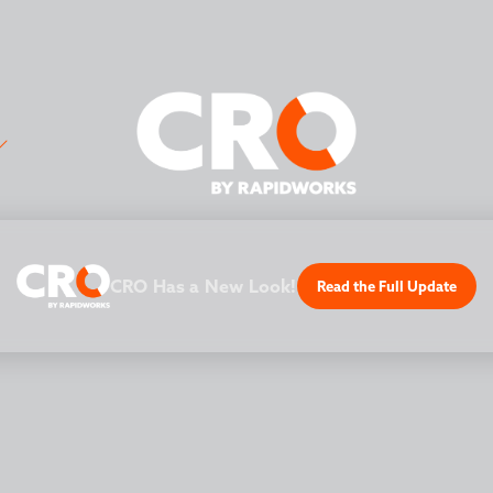
CRO Has a New Look!
Read the Full Update