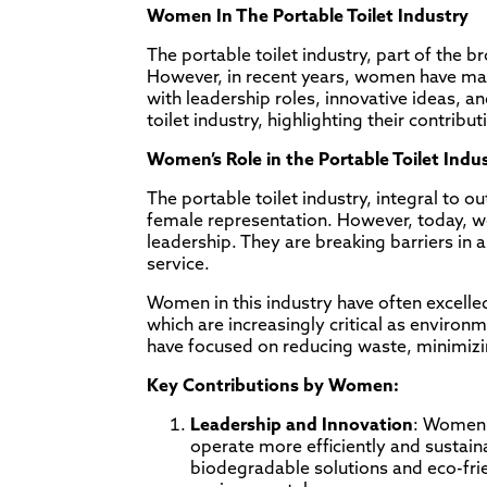
Women In The Portable Toilet Industry
The portable toilet industry, part of the
However, in recent years, women have made 
with leadership roles, innovative ideas, an
toilet industry, highlighting their contribu
Women’s Role in the Portable Toilet Ind
The portable toilet industry, integral to o
female representation. However, today, 
leadership. They are breaking barriers in
service.
Women in this industry have often excelled
which are increasingly critical as envir
have focused on reducing waste, minimizi
Key Contributions by Women:
Leadership and Innovation
: Women 
operate more efficiently and sustai
biodegradable solutions and eco-fri