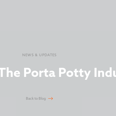
NEWS & UPDATES
he Porta Potty Ind
Back to Blog