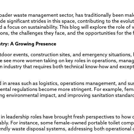
 broader waste management sector, has traditionally been m
significant strides in this space, contributing to the evolut
d a focus on sustainability. This blog will explore the role o
tions, the challenges they face, and the opportunities for the 
ustry: A Growing Presence
utdoor events, construction sites, and emergency situations, 
we see more women taking on key roles in operations, mana
 an industry that requires both technical know-how and excep
 in areas such as logistics, operations management, and susta
onmental regulations become more stringent. For example, fe
ng environmental impact, and improving sanitation standar
in leadership roles have brought fresh perspectives to how
nably. For instance, some female-owned portable toilet com
endly waste disposal systems, addressing both operational 