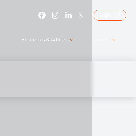
Login
Resources & Articles
Contact