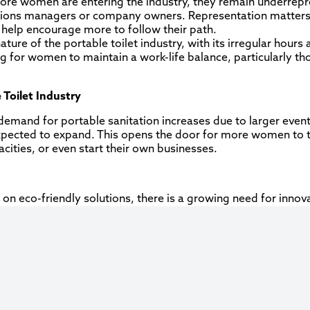
ore women are entering the industry, they remain underrepre
rations managers or company owners. Representation matters
n help encourage more to follow their path.
ture of the portable toilet industry, with its irregular hours
g for women to maintain a work-life balance, particularly t
 Toilet Industry
emand for portable sanitation increases due to larger event
s expected to expand. This opens the door for more women to 
acities, or even start their own businesses.
 on eco-friendly solutions, there is a growing need for innovat
ental science, waste management, and engineering are wel
ustry adopts more technology (GPS tracking, scheduling sof
will find significant opportunities to lead innovations in the
ecognize the value of diverse leadership, there are more o
and become key decision-makers in shaping the future of the 