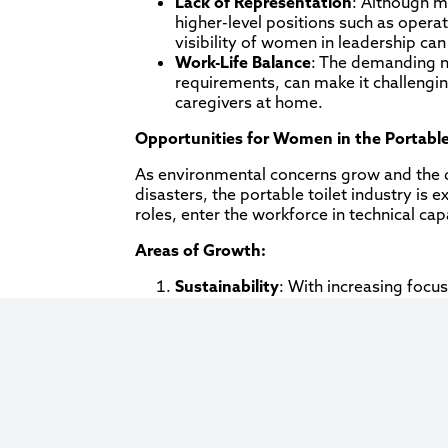
Lack of Representation
: Although m
higher-level positions such as ope
visibility of women in leadership ca
Work-Life Balance
: The demanding na
requirements, can make it challengin
caregivers at home.
Opportunities for Women in the Portable
As environmental concerns grow and the d
disasters, the portable toilet industry i
roles, enter the workforce in technical cap
Areas of Growth:
Sustainability
: With increasing focus
Women with backgrounds in environm
these efforts.
Technology Integration
: As the ind
with a background in IT and logistics 
the business.
Diversity Initiatives
: As companies r
to ascend into higher-ranking roles 