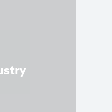
ustry