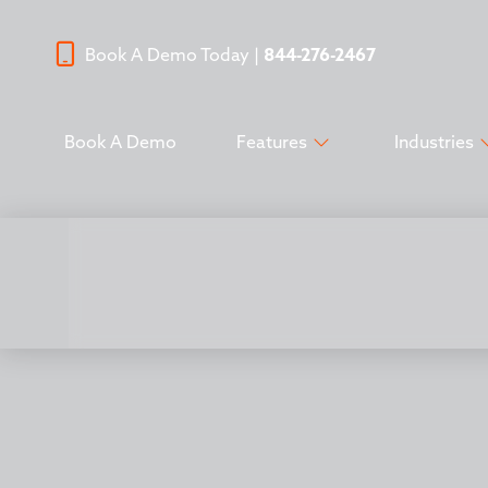
Book A Demo Today |
844-276-2467
Book A Demo
Features
Industries