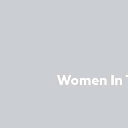
Women In T