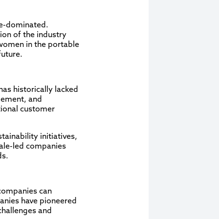
ale-dominated.
ion of the industry
f women in the portable
future.
has historically lacked
gement, and
tional customer
inability initiatives,
male-led companies
ds.
 companies can
panies have pioneered
challenges and