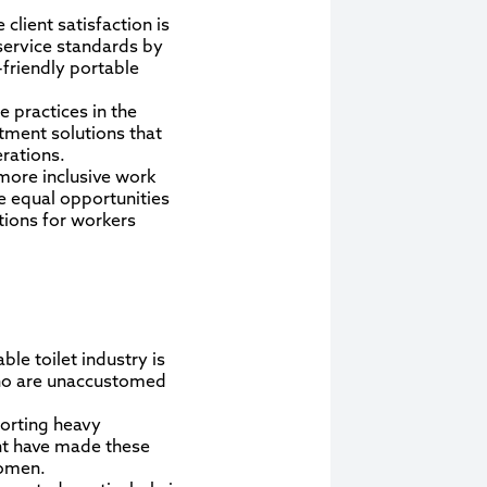
client satisfaction is
service standards by
friendly portable
 practices in the
atment solutions that
rations.
 more inclusive work
e equal opportunities
tions for workers
le toilet industry is
 who are unaccustomed
porting heavy
nt have made these
women.