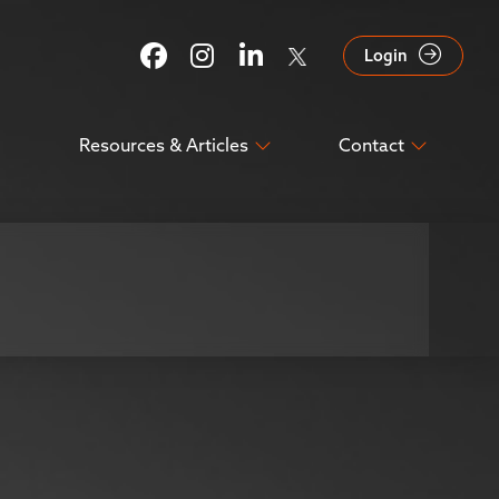
Login
Resources & Articles
Contact