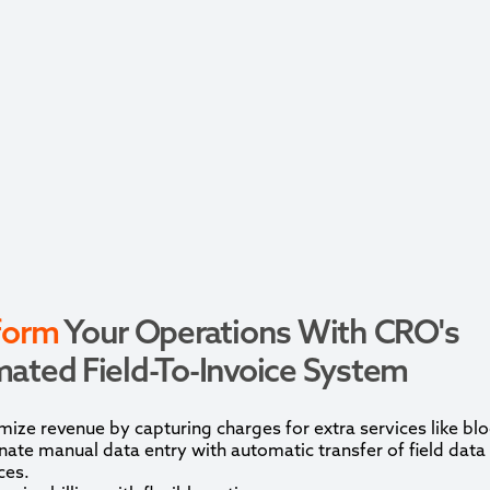
form
Your Operations With CRO's
ated Field-To-Invoice System
ize revenue by capturing charges for extra services like blo
nate manual data entry with automatic transfer of field data
ces.