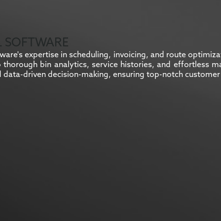
L SOFTWARE
are's expertise in scheduling, invoicing, and route optimiz
to thorough bin analytics, service histories, and effortles
 data-driven decision-making, ensuring top-notch customer 