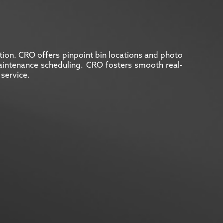
ation. CRO offers pinpoint bin locations and photo
s maintenance scheduling. CRO fosters smooth real-
service.