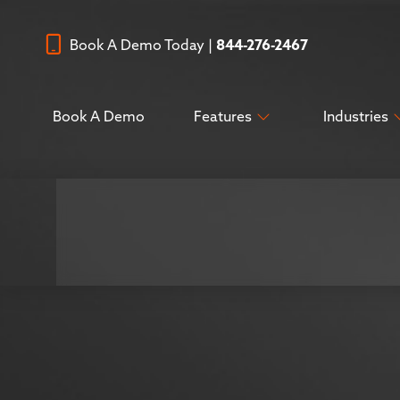
Book A Demo Today |
844-276-2467
Book A Demo
Features
Industries