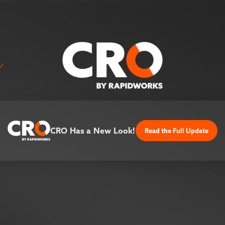
CRO Has a New Look!
Read the Full Update