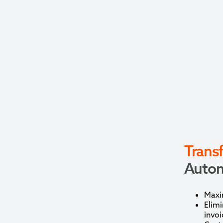
Trans
Autom
Maxim
Elimi
invoi