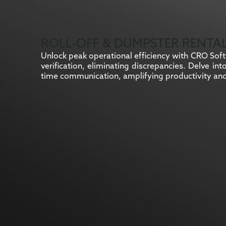
ROLL-OFF & DUMPSTER RENTA
Unlock peak operational efficiency with CRO Softw
verification, eliminating discrepancies. Delve in
time communication, amplifying productivity and