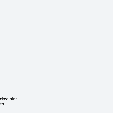
cked bins.
 to