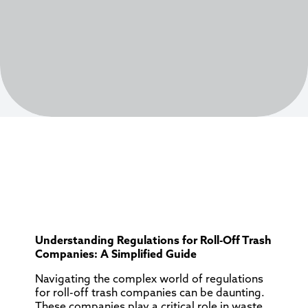
Understanding Regulations for Roll-Off Trash
Companies: A Simplified Guide
Navigating the complex world of regulations
for roll-off trash companies can be daunting.
These companies play a critical role in waste