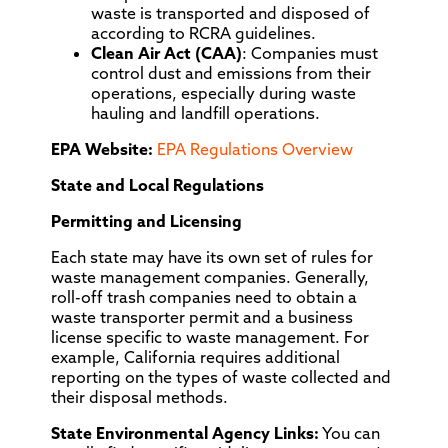
waste is transported and disposed of
according to RCRA guidelines.
Clean Air Act (CAA)
: Companies must
control dust and emissions from their
operations, especially during waste
hauling and landfill operations.
EPA Website:
EPA Regulations Overview
State and Local Regulations
Permitting and Licensing
Each state may have its own set of rules for
waste management companies. Generally,
roll-off trash companies need to obtain a
waste transporter permit and a business
license specific to waste management. For
example, California requires additional
reporting on the types of waste collected and
their disposal methods.
State Environmental Agency Links:
You can