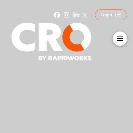
Login