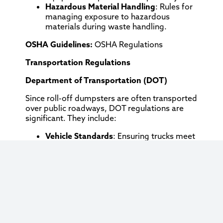
Hazardous Material Handling
: Rules for
managing exposure to hazardous
materials during waste handling.
OSHA Guidelines:
OSHA Regulations
Transportation Regulations
Department of Transportation (DOT)
Since roll-off dumpsters are often transported
over public roadways, DOT regulations are
significant. They include:
Vehicle Standards
: Ensuring trucks meet
safety standards.
Driver Regulations
: Requirements for
driver hours, licensing, and logs.
DOT Regulations:
DOT FMCSA Rules
Environmental Impact
Local Environmental Control