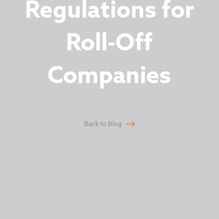
Regulations for
Roll-Off
Companies
Back to Blog