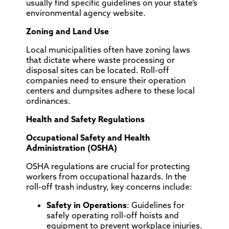
usually find specific guidelines on your state’s
environmental agency website.
Zoning and Land Use
Local municipalities often have zoning laws
that dictate where waste processing or
disposal sites can be located. Roll-off
companies need to ensure their operation
centers and dumpsites adhere to these local
ordinances.
Health and Safety Regulations
Occupational Safety and Health
Administration (OSHA)
OSHA regulations are crucial for protecting
workers from occupational hazards. In the
roll-off trash industry, key concerns include:
Safety in Operations
: Guidelines for
safely operating roll-off hoists and
equipment to prevent workplace injuries.