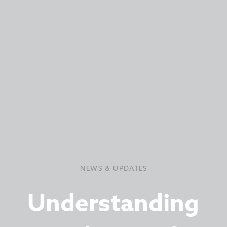
NEWS & UPDATES
Understanding