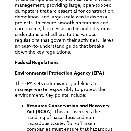
management, providing large, open-topped
dumpsters that are essential for construction,
demolition, and large-scale waste disposal
projects. To ensure smooth operations and
compliance, businesses in this industry must
understand and adhere to the various
regulations that govern their activities. Here's
an easy-to-understand guide that breaks
down the key regulations.
Federal Regulations
Environmental Protection Agency (EPA)
The EPA sets nationwide guidelines to
manage waste responsibly to protect the
environment. Key points include:
Resource Conservation and Recovery
Act (RCRA)
: This act oversees the
handling of hazardous and non-
hazardous waste. Roll-off trash
companies must ensure that hazardous